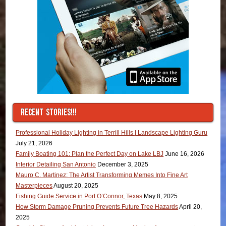
RECENT STORIES!!!
Professional Holiday Lighting in Terrill Hills | Landscape Lighting Guru
July 21, 2026
Family Boating 101: Plan the Perfect Day on Lake LBJ
June 16, 2026
Interior Detailing San Antonio
December 3, 2025
Mauro C. Martinez: The Artist Transforming Memes Into Fine Art
Masterpieces
August 20, 2025
Fishing Guide Service in Port O’Connor, Texas
May 8, 2025
How Storm Damage Pruning Prevents Future Tree Hazards
April 20,
2025