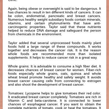
Again, being obese or overweight is said to be dangerous. It
has chances to result in ten different kinds of cancers. It can
be colon, endometrial, pancreatic and breast cancers.
Numerous healthy weight subsidiary foods contain minerals,
vitamins, and certain phytonutrients that have anti-
carcinogenic properties. Taylor said that these nutrients
helped to reduce DNA damage and safeguard the person
from chemicals in the environment.
Taylor added that several unprocessed foods mainly plant
foods hold a large range of these compounds. It works
together and decreases the cancer risk. It is the reason
whole foods are recommended more than isolated
supplements. It helps to reduce cancer risk in a great way.
Whole grains: It is advisable to consume a high fiber diet. It
decreases chances of breast cancer for women. Fiber-rich
foods especially whole grains, oats, quinoa and whole
wheat bread promote healthy and safety weight. It avoids
breast cancer causing cells from connecting to estrogen
and also shoot the development of breast cancer.
Tomatoes: Lycopene helps to give tomatoes their red color.
It eradicated breast cancer completely. Tomatoes are rich in
Vitamin C and beta-carotene. It is connected to lower
chances of esophageal cancer. If you want to obtain the
complete nutrients of tomato, cook or heat the tomatoes. It