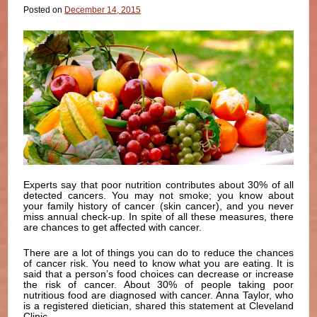
Posted on
December 14, 2015
Experts say that poor nutrition contributes about 30% of all
detected cancers. You may not smoke; you know about
your family history of cancer (skin cancer), and you never
miss annual check-up. In spite of all these measures, there
are chances to get affected with cancer.
There are a lot of things you can do to reduce the chances
of cancer risk. You need to know what you are eating. It is
said that a person’s food choices can decrease or increase
the risk of cancer. About 30% of people taking poor
nutritious food are diagnosed with cancer. Anna Taylor, who
is a registered dietician, shared this statement at Cleveland
Clinic.