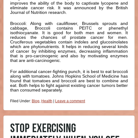
improves the ability of the body to captivate lycopene and
eliminate cancer risk. It was announced by the British
Journal of Nutrition research.
Broccoli: Along with cauliflower, Brussels sprouts and
cabbage, Broccoli contains PEITC or phenethyl
isothiocyanate. It is good for both men and women. It
reduces the chances of prostate cancer for men.
Cruciferous vegetables contain indoles and glucosinolates
which are phytonutrients. It helps in reducing several kinds
of cancer by inhibiting enzymes, decreasing inflammation
that is pro-carcinogenic and also by motivating enzymes
that are anti-carcinogenic.
For additional cancer-fighting punch, it is best to eat broccoli
along with tomatoes. Johns Hopkins School of Medicine has
found that tomatoes and broccoli are best to combine and
eat. Both helps to fight against existing cancer tumors better
than consumed separately.
Filed Under:
Blog
,
Health
|
Leave a comment
STOP EXERCISING