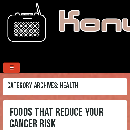
Menu
Skip to content
☰
CATEGORY ARCHIVES:
HEALTH
FOODS THAT REDUCE YOUR
CANCER RISK