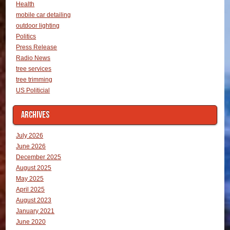
Health
mobile car detailing
outdoor lighting
Politics
Press Release
Radio News
tree services
tree trimming
US Politicial
ARCHIVES
July 2026
June 2026
December 2025
August 2025
May 2025
April 2025
August 2023
January 2021
June 2020