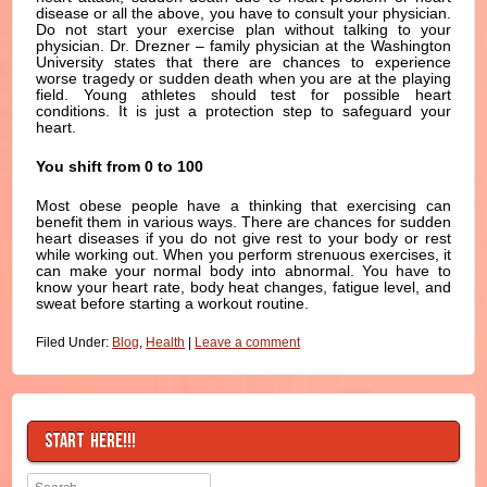
disease or all the above, you have to consult your physician.
Do not start your exercise plan without talking to your
physician. Dr. Drezner – family physician at the Washington
University states that there are chances to experience
worse tragedy or sudden death when you are at the playing
field. Young athletes should test for possible heart
conditions. It is just a protection step to safeguard your
heart.
You shift from 0 to 100
Most obese people have a thinking that exercising can
benefit them in various ways. There are chances for sudden
heart diseases if you do not give rest to your body or rest
while working out. When you perform strenuous exercises, it
can make your normal body into abnormal. You have to
know your heart rate, body heat changes, fatigue level, and
sweat before starting a workout routine.
Filed Under:
Blog
,
Health
|
Leave a comment
START HERE!!!
Search