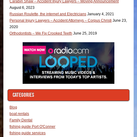
Carabin Shaw – Accident Injury Lawyers – Moving Announcement
August 6, 2023
Russian Roulette, the internet and Electricians
January 4, 2021
Personal Injury Lawyers – Accident Attorneys – Corpus Christi
June 23,
2020
Orthodontists – We Fix Crooked Teeth
June 25, 2019
CATEGORIES
Blog
boat rentals
Family Dental
fishing guide Port O'Conner
fishing guide services