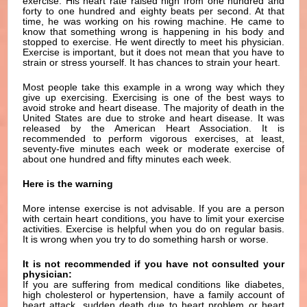
exercise. His heart rate raised high from one hundred and
forty to one hundred and eighty beats per second. At that
time, he was working on his rowing machine. He came to
know that something wrong is happening in his body and
stopped to exercise. He went directly to meet his physician.
Exercise is important, but it does not mean that you have to
strain or stress yourself. It has chances to strain your heart.
Most people take this example in a wrong way which they
give up exercising. Exercising is one of the best ways to
avoid stroke and heart disease. The majority of death in the
United States are due to stroke and heart disease. It was
released by the American Heart Association. It is
recommended to perform vigorous exercises, at least,
seventy-five minutes each week or moderate exercise of
about one hundred and fifty minutes each week.
Here is the warning
More intense exercise is not advisable. If you are a person
with certain heart conditions, you have to limit your exercise
activities. Exercise is helpful when you do on regular basis.
It is wrong when you try to do something harsh or worse.
It is not recommended if you have not consulted your
physician:
If you are suffering from medical conditions like diabetes,
high cholesterol or hypertension, have a family account of
heart attack, sudden death due to heart problem or heart