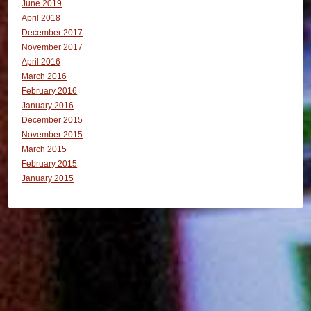
June 2019
April 2018
December 2017
November 2017
April 2016
March 2016
February 2016
January 2016
December 2015
November 2015
March 2015
February 2015
January 2015