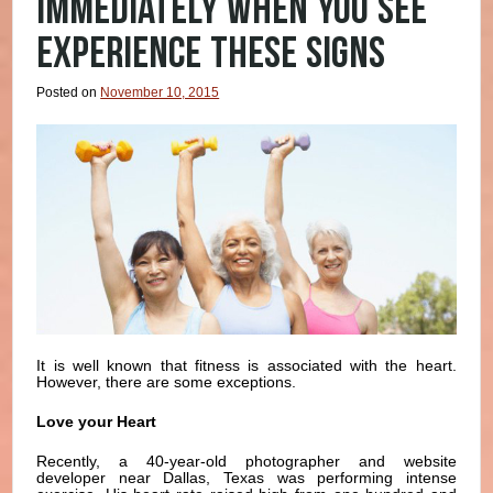
IMMEDIATELY WHEN YOU SEE
EXPERIENCE THESE SIGNS
Posted on
November 10, 2015
It is well known that fitness is associated with the heart.
However, there are some exceptions.
Love your Heart
Recently, a 40-year-old photographer and website
developer near Dallas, Texas was performing intense