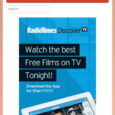
Search