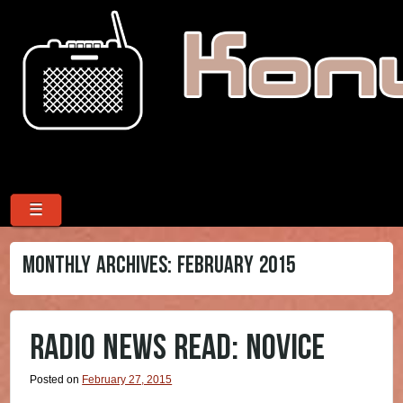
Menu
Skip to content
☰
MONTHLY ARCHIVES:
FEBRUARY 2015
RADIO NEWS READ: NOVICE
Posted on
February 27, 2015