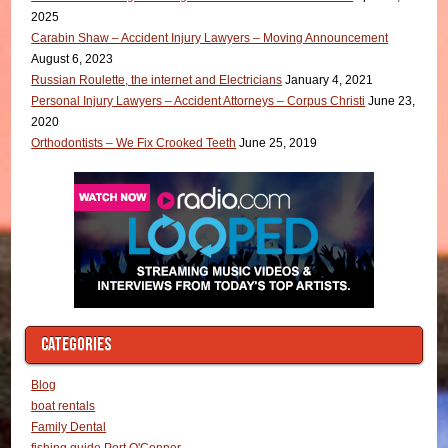
2025
Carabin Shaw – Accident Injury Lawyers – Moving Announcement
August 6, 2023
Russian Roulette, the internet and Electricians
January 4, 2021
Personal Injury Lawyers – Accident Attorneys – Corpus Christi
June 23,
2020
Orthodontists – We Fix Crooked Teeth
June 25, 2019
CATEGORIES
Blog
boat rentals
Family Dental
fishing guide Port O'Conner