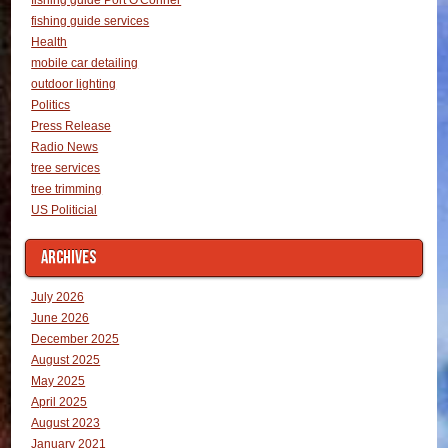
fishing guide services
Health
mobile car detailing
outdoor lighting
Politics
Press Release
Radio News
tree services
tree trimming
US Politicial
ARCHIVES
July 2026
June 2026
December 2025
August 2025
May 2025
April 2025
August 2023
January 2021