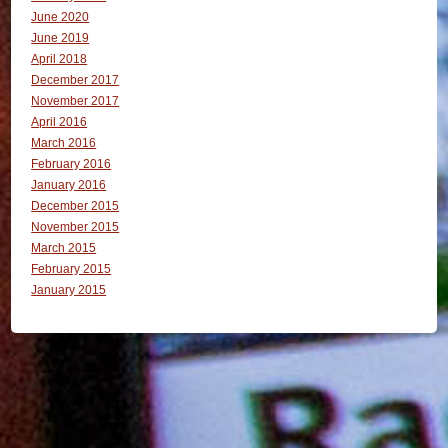
June 2020
June 2019
April 2018
December 2017
November 2017
April 2016
March 2016
February 2016
January 2016
December 2015
November 2015
March 2015
February 2015
January 2015