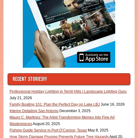
RECENT STORIES!!!
Professional Holiday Lighting in Terrill Hills | Landscape Lighting Guru
July 21, 2026
Family Boating 101: Plan the Perfect Day on Lake LBJ
June 16, 2026
Interior Detailing San Antonio
December 3, 2025
Mauro C. Martinez: The Artist Transforming Memes Into Fine Art
Masterpieces
August 20, 2025
Fishing Guide Service in Port O’Connor, Texas
May 8, 2025
How Storm Damage Pruning Prevents Future Tree Hazards
April 20,