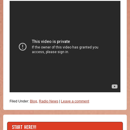
Filed Under:
Blog
,
Radio News
|
Leave a comment
START HERE!!!